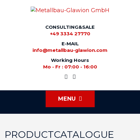
CONSULTING&SALE
+49 3334 27770
E-MAIL
info@metallbau-glawion.com
Working Hours
Mo - Fr : 07:00 - 16:00
MENU
PRODUCTCATALOGUE