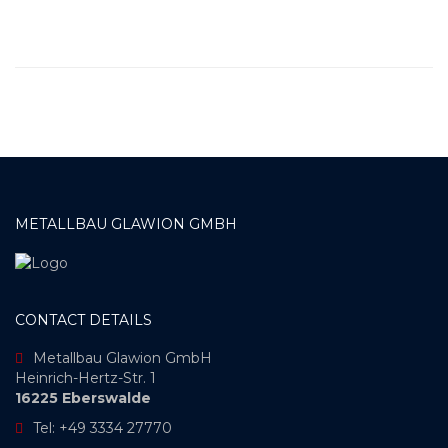
METALLBAU GLAWION GMBH
CONTACT DETAILS
Metallbau Glawion GmbH
Heinrich-Hertz-Str. 1
16225 Eberswalde
Tel: +49 3334 27770