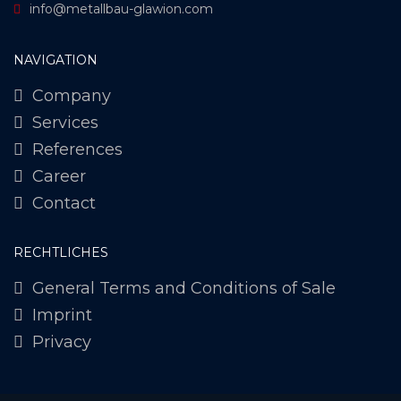
info@metallbau-glawion.com
NAVIGATION
Company
Services
References
Career
Contact
RECHTLICHES
General Terms and Conditions of Sale
Imprint
Privacy