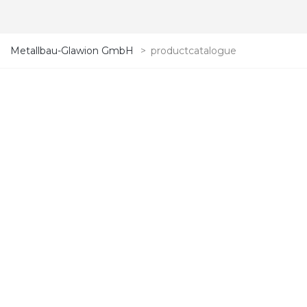
Metallbau-Glawion GmbH
>
productcatalogue